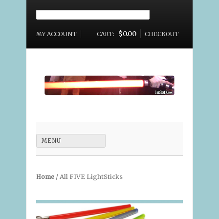
Search for:
$0.00
MY ACCOUNT
CART:
CHECKOUT
MAIN
MENU
MENU
/ All FIVE LightSticks
Home