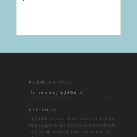
RECENT BLOG POSTS
Introducing LightSticks!
LIGHTSTICKS
LightSticks are a clever and unique item
that simple to use. Entertain your friends
and family and capture some amazing