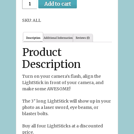
Add to cart
SKU:
ALL
Description
Additional Information
Reviews (0)
Product
Description
Turn on your camera’s flash, align the
LightStick in front of your camera, and
make some AWESOME!
The 3″ long LightStick will show up in your
photo as a laser sword, eye beams, or
blaster bolts.
Buy all four LightSticks at a discounted
price.