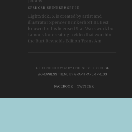
photos.
SPENCER BRINKERHOFF III
LightStickFX is created by artist and
illustrator Spencer Brinkerhoff III. Best
known for his licensed Star Wars work but
famous for creating a video that won him
the Burt Reynolds Edition Trans Am.
ALL CONTENT © 2026 BY LIGHTSTICKFX.
SENECA
WORDPRESS THEME
BY
GRAPH PAPER PRESS
FACEBOOK
TWITTER