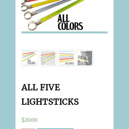
ALL FIVE
LIGHTSTICKS
$20.00