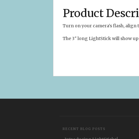
Product Descr
Turn on your camera’s flash, alig
The 3″ long LightStick will show up 
RECENT BLOG POSTS