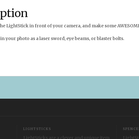
iption
n the LightStick in front of your camera, and make some AWESOM
in your photo as a laser sword, eye beams, or blaster bolts.
LIGHTSTICKS
SPENCE
LightSticks are a clever and unique item
LightSt