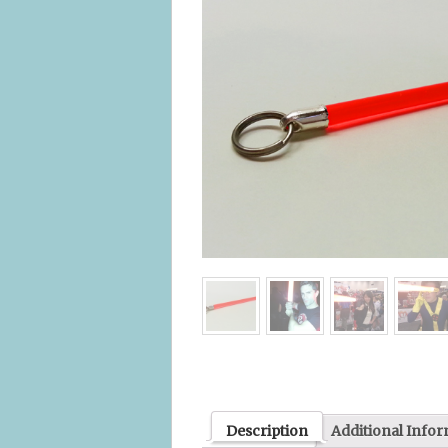
Description
Additional Info