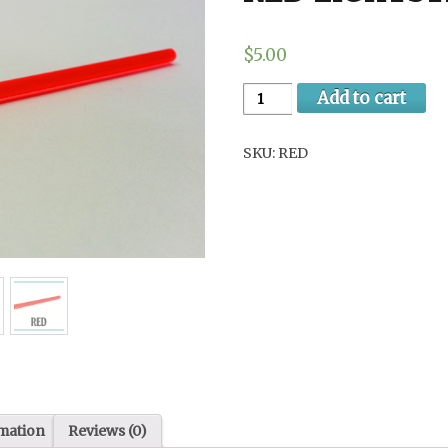
$5.00
Add to cart
SKU:
RED
rmation
Reviews (0)