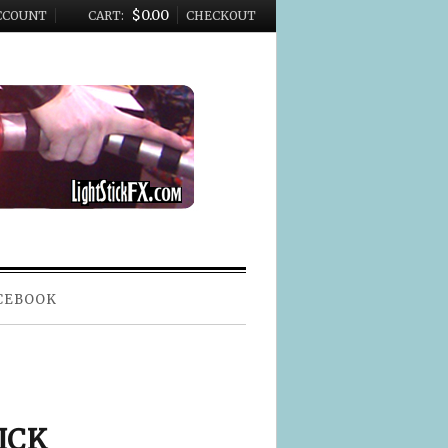
$0.00
CCOUNT
CART:
CHECKOUT
CEBOOK
ICK