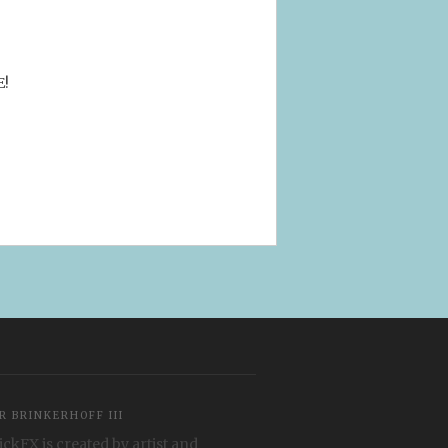
E!
R BRINKERHOFF III
ickFX is created by artist and