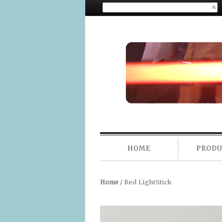
Search for:
MAIN ME
HOME
PROD
SKIP TO CONTENT
/ Red LightStick
Home