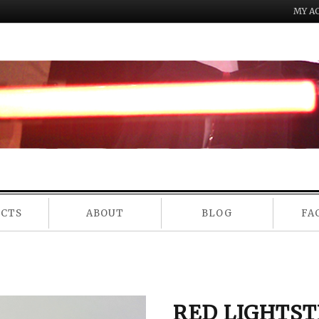
MY A
NU
UCTS
ABOUT
BLOG
FA
RED LIGHTST